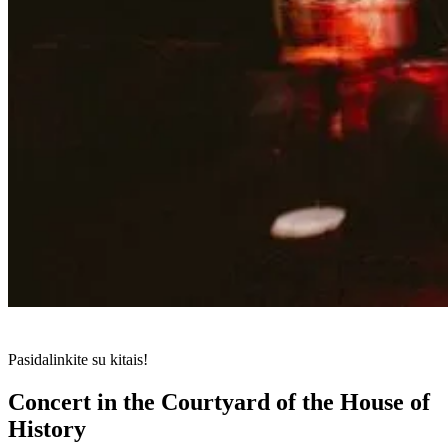
Pasidalinkite su kitais!
Concert in the Courtyard of the House of
History