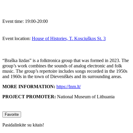
Event time:
19:00-20:00
Event location:
House of Histories, T. Kosciuškos St. 3
“Braška lizdas” is a folktronica group that was formed in 2023. The
group’s work combines the sounds of analog electronic and folk
music. The group’s repertoire includes songs recorded in the 1950s
and 1960s in the town of Dieveniškės and its surrounding areas.
MORE INFORMATION:
https://lnm.lt/
PROJECT PROMOTER:
National Museum of Lithuania
Favorite
Pasidalinkite su kitais!