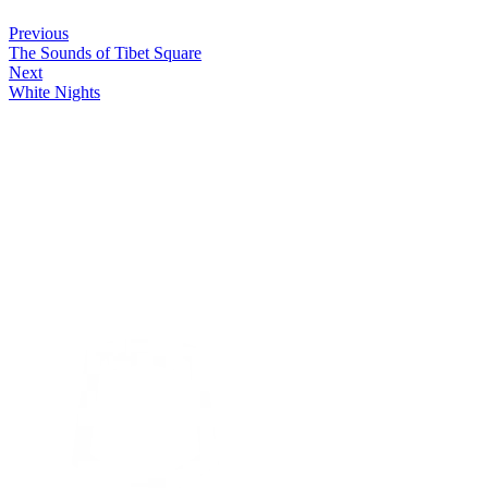
Previous
The Sounds of Tibet Square
Next
White Nights