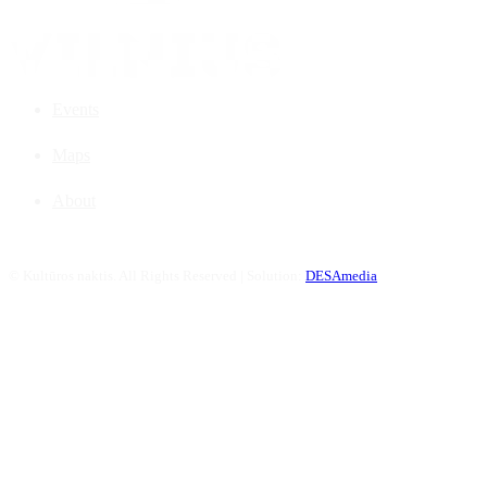
Events
Maps
About
©
Kultūros naktis. All Rights Reserved | Solution:
DESAmedia