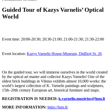
Guided Tour of Kazys Varnelis’ Optical
World
Event time:
20:00-20:30; 20:30-21:00; 21:00-21:30; 21:30-22:00
Event location:
Kazys Varnelis House-Museum, Didžioji St. 26
On the guided tour, we will immerse ourselves in the world created
by the optical art master and collector Kazys Varnelis! One of the
oldest brick buildings in Vilnius exhibits almost 10,000 works: the
world’s largest collection of K. Varnelis paintings and sculptures,
15th–20th century European art, historical furniture and maps.
REGISTRATION IS NEEDED:
k.varnelio.muziejus@lnm.lt
MORE INFORMATION:
https://lnm.lt/