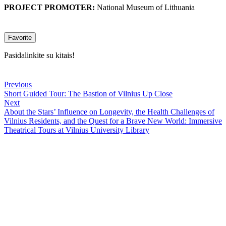
PROJECT PROMOTER:
National Museum of Lithuania
Favorite
Pasidalinkite su kitais!
Previous
Short Guided Tour: The Bastion of Vilnius Up Close
Next
About the Stars’ Influence on Longevity, the Health Challenges of
Vilnius Residents, and the Quest for a Brave New World: Immersive
Theatrical Tours at Vilnius University Library