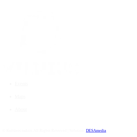
Events
Maps
About
©
Kultūros naktis. All Rights Reserved | Solution:
DESAmedia