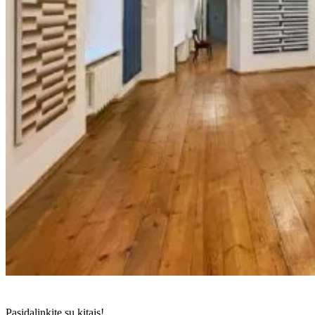
Pasidalinkite su kitais!