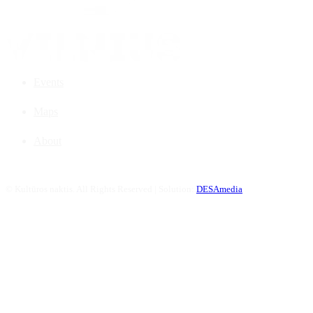
Events
Maps
About
©
Kultūros naktis. All Rights Reserved | Solution:
DESAmedia