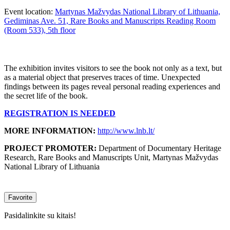
Event location:
Martynas Mažvydas National Library of Lithuania,
Gediminas Ave. 51, Rare Books and Manuscripts Reading Room
(Room 533), 5th floor
The exhibition invites visitors to see the book not only as a text, but
as a material object that preserves traces of time. Unexpected
findings between its pages reveal personal reading experiences and
the secret life of the book.
REGISTRATION IS NEEDED
MORE INFORMATION:
http://www.lnb.lt/
PROJECT PROMOTER:
Department of Documentary Heritage
Research, Rare Books and Manuscripts Unit, Martynas Mažvydas
National Library of Lithuania
Favorite
Pasidalinkite su kitais!