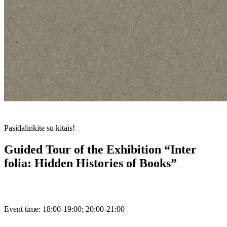
Pasidalinkite su kitais!
Guided Tour of the Exhibition “Inter
folia: Hidden Histories of Books”
Event time:
18:00-19:00; 20:00-21:00