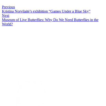
Previous
Kristina Norvilaitė’s exhibition “Games Under a Blue Sky”
Next
Museum of Live Butterflies: Why Do We Need Butterflies in the
World?