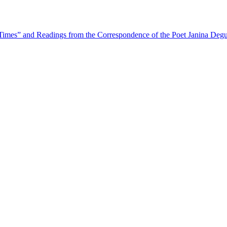
Times” and Readings from the Correspondence of the Poet Janina Degu