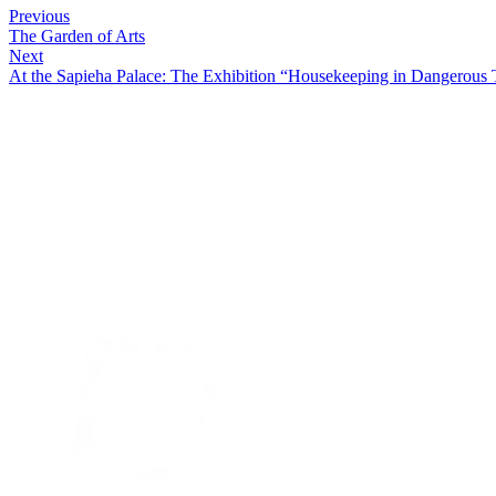
Previous
The Garden of Arts
Next
At the Sapieha Palace: The Exhibition “Housekeeping in Dangerous 