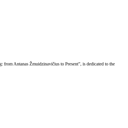
ing: from Antanas Žmuidzinavičius to Present”, is dedicated to the