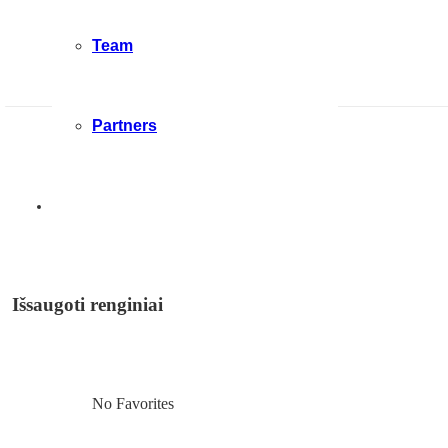
Team
Partners
Išsaugoti renginiai
No Favorites