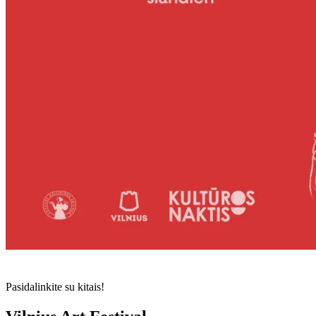
Pasidalinkite su kitais!