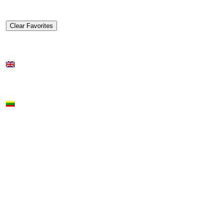
Clear Favorites