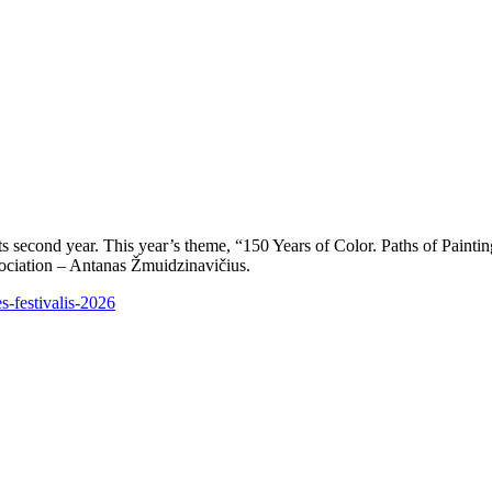
 its second year. This year’s theme, “150 Years of Color. Paths of Paint
ssociation – Antanas Žmuidzinavičius.
s-festivalis-2026