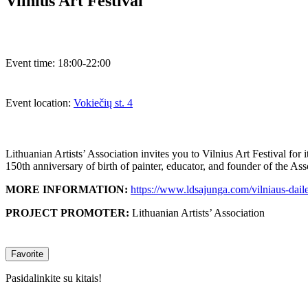
Vilnius Art Festival
Event time:
18:00-22:00
Event location:
Vokiečių st. 4
Lithuanian Artists’ Association invites you to Vilnius Art Festival for
150th anniversary of birth of painter, educator, and founder of the A
MORE INFORMATION:
https://www.ldsajunga.com/vilniaus-daile
PROJECT PROMOTER:
Lithuanian Artists’ Association
Favorite
Pasidalinkite su kitais!