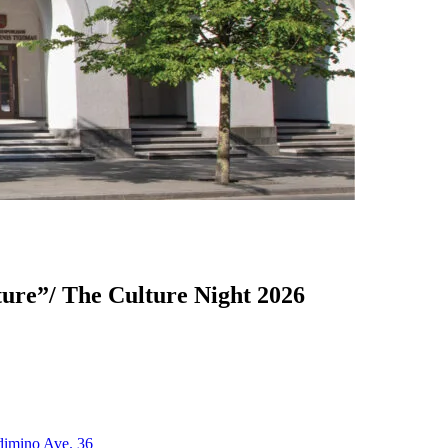
ture”/ The Culture Night 2026
edimino Ave. 36