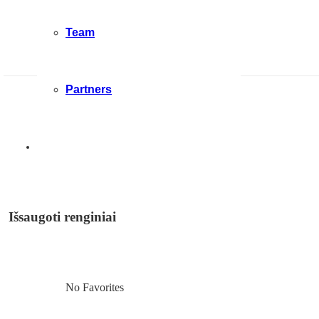
Team
Partners
Išsaugoti renginiai
No Favorites