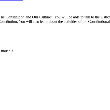
“The Constitution and Our Culture”. You will be able to talk to the just
stitution. You will also learn about the activities of the Constitutional C
Lithuania.