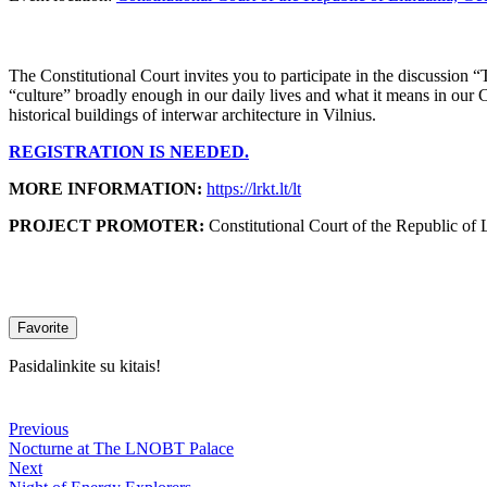
The Constitutional Court invites you to participate in the discussion 
“culture” broadly enough in our daily lives and what it means in our Con
historical buildings of interwar architecture in Vilnius.
REGISTRATION IS NEEDED.
MORE INFORMATION:
https://lrkt.lt/lt
PROJECT PROMOTER:
Constitutional Court of the Republic of 
Favorite
Pasidalinkite su kitais!
Previous
Nocturne at The LNOBT Palace
Next