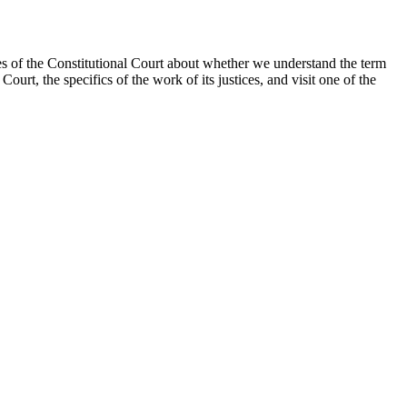
ices of the Constitutional Court about whether we understand the term
ourt, the specifics of the work of its justices, and visit one of the