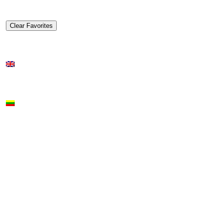
Clear Favorites