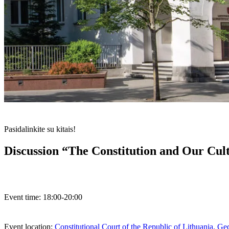
Pasidalinkite su kitais!
Discussion “The Constitution and Our Cul
Event time:
18:00-20:00
Event location:
Constitutional Court of the Republic of Lithuania, G