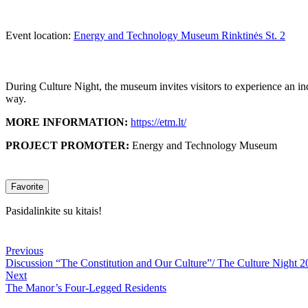
Event location:
Energy and Technology Museum Rinktinės St. 2
During Culture Night, the museum invites visitors to experience an in
way.
MORE INFORMATION:
https://etm.lt/
PROJECT PROMOTER:
Energy and Technology Museum
Favorite
Pasidalinkite su kitais!
Previous
Discussion “The Constitution and Our Culture”/ The Culture Night 2
Next
The Manor’s Four-Legged Residents