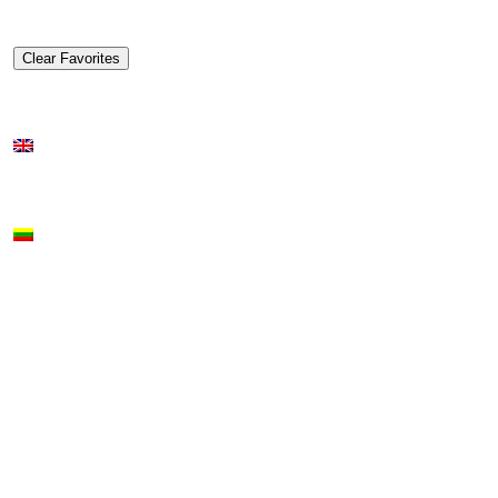
Clear Favorites