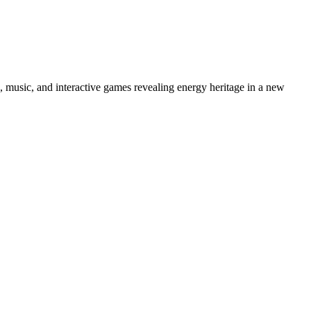
e, music, and interactive games revealing energy heritage in a new