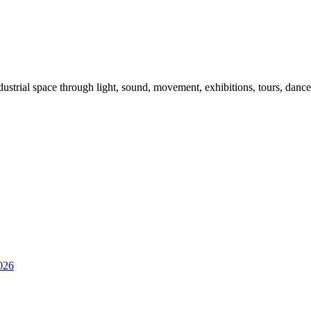
dustrial space through light, sound, movement, exhibitions, tours, danc
026