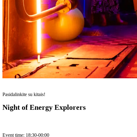
Pasidalinkite su kitais!
Night of Energy Explorers
Event time:
18:30-00:00