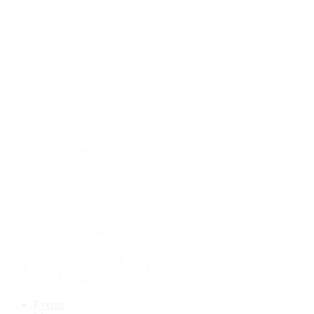
Events