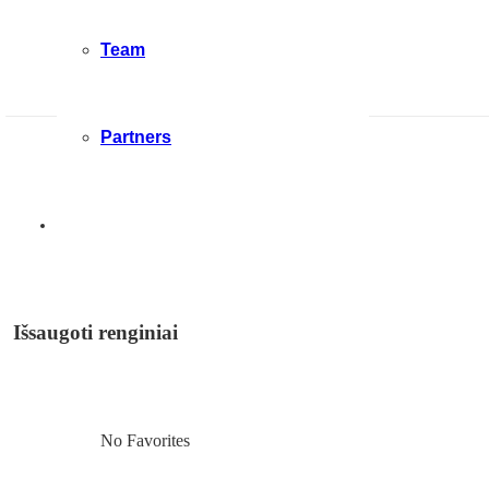
Team
Partners
Išsaugoti renginiai
No Favorites