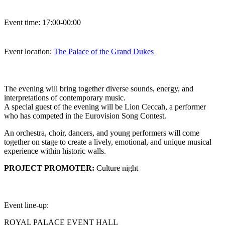
Event time:
17:00-00:00
Event location:
The Palace of the Grand Dukes
The evening will bring together diverse sounds, energy, and
interpretations of contemporary music.
A special guest of the evening will be Lion Ceccah, a performer
who has competed in the Eurovision Song Contest.
An orchestra, choir, dancers, and young performers will come
together on stage to create a lively, emotional, and unique musical
experience within historic walls.
PROJECT PROMOTER:
Culture night
Event line-up:
ROYAL PALACE EVENT HALL