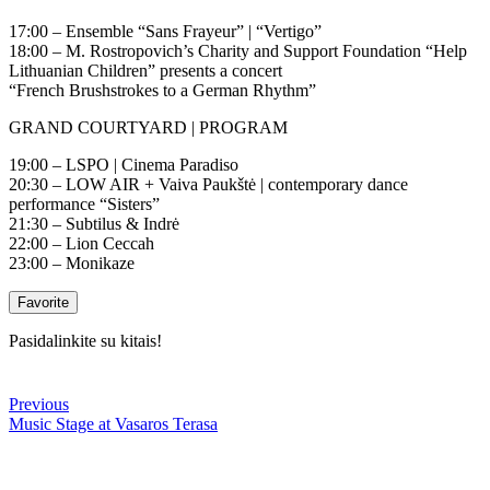
17:00 – Ensemble “Sans Frayeur” | “Vertigo”
18:00 – M. Rostropovich’s Charity and Support Foundation “Help
Lithuanian Children” presents a concert
“French Brushstrokes to a German Rhythm”
GRAND COURTYARD | PROGRAM
19:00 – LSPO | Cinema Paradiso
20:30 – LOW AIR + Vaiva Paukštė | contemporary dance
performance “Sisters”
21:30 – Subtilus & Indrė
22:00 – Lion Ceccah
23:00 – Monikaze
Favorite
Pasidalinkite su kitais!
Previous
Music Stage at Vasaros Terasa