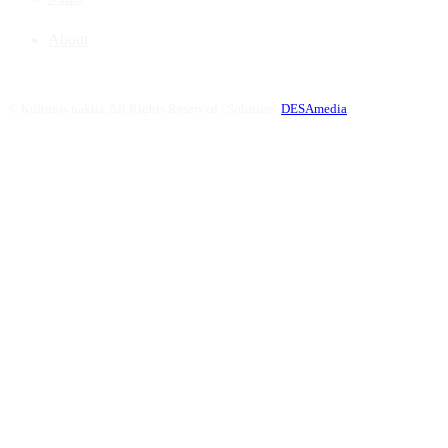
About
©
Kultūros naktis. All Rights Reserved | Solution:
DESAmedia