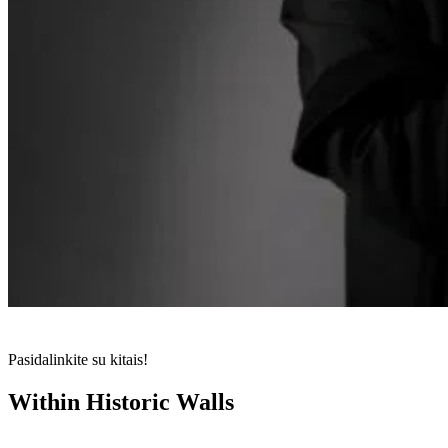
Pasidalinkite su kitais!
Within Historic Walls