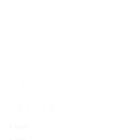
Events
Maps